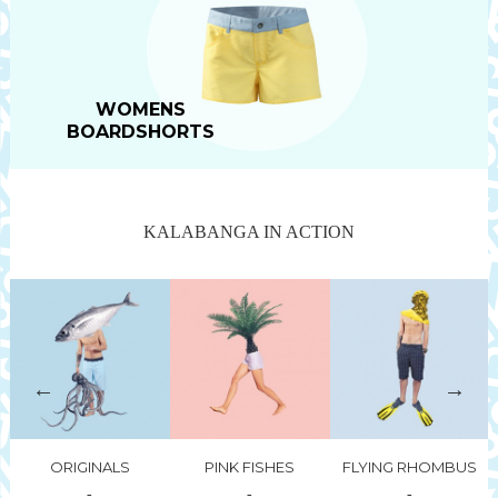
WOMENS
BOARDSHORTS
KALABANGA IN ACTION
go
t
p
ORIGINALS
PINK FISHES
FLYING RHOMBUS
-
-
-