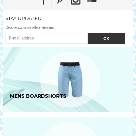
STAY UPDATED
Receive exclusive offers via e-mail
MENS BOARDSHORTS