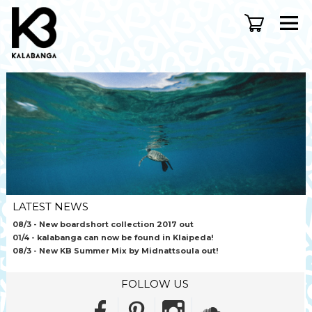
LATEST NEWS
08/3
- New boardshort collection 2017 out
01/4
- kalabanga can now be found in Klaipeda!
08/3
- New KB Summer Mix by Midnattsoula out!
FOLLOW US